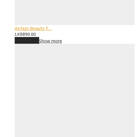
Aichun Beauty F…
LKR
890.00
Add to cart
Show more