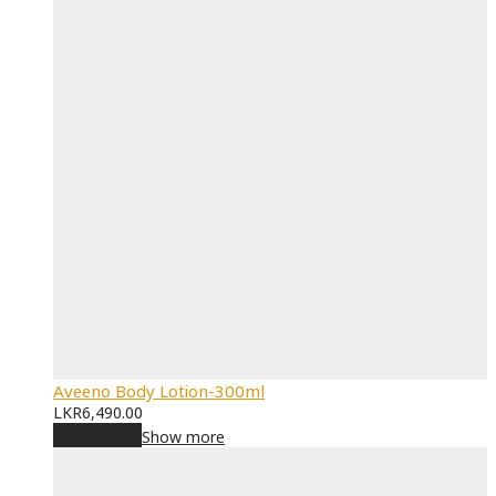
Aveeno Body Lotion-300ml
LKR
6,490.00
Add to cart
Show more