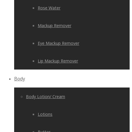
Rose Water
Mackup Remover
Eye Mackup Remover
Lip Mackup Remover
Body
Body Lotion/ Cream
Lotions
Butter