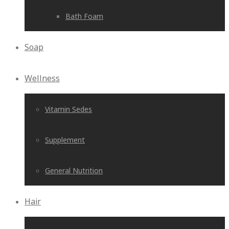
Bath Foam
Soap
Wellness
Vitamin Sedes
Supplement
General Nutrition
Hair