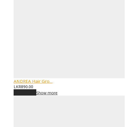
ANDREA Hair Gro…
LKR
890.00
Add to cart
Show more