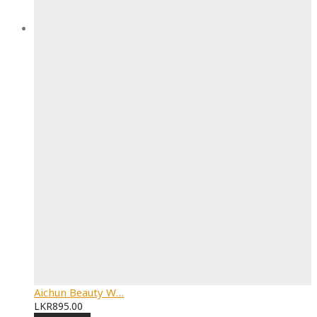
Aichun Beauty W…
LKR
895.00