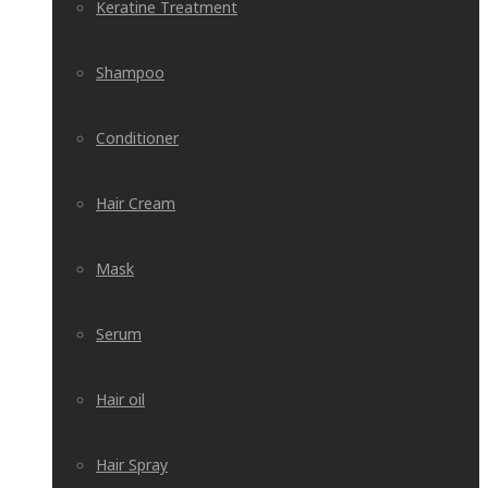
Keratine Treatment
Shampoo
Conditioner
Hair Cream
Mask
Serum
Hair oil
Hair Spray