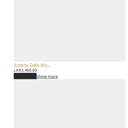
Aveeno Daily Mo…
LKR
3,490.00
Add to cart
Show more