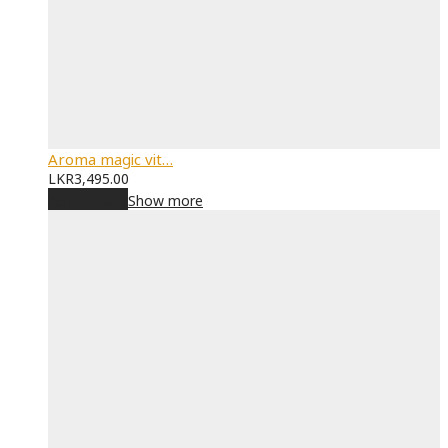
Aroma magic vit…
LKR
3,495.00
Add to cart
Show more