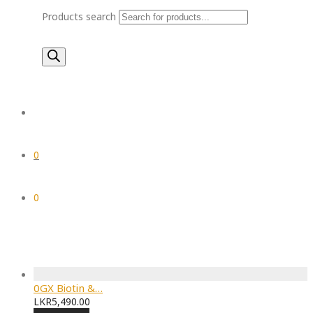
Products search
0
0
0GX Biotin &…
LKR
5,490.00