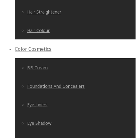
Hair Straightener
Hair Colour
Color Cosmetics
BB Cream
Foundations And Concealers
Eye Liners
Eye Shadow