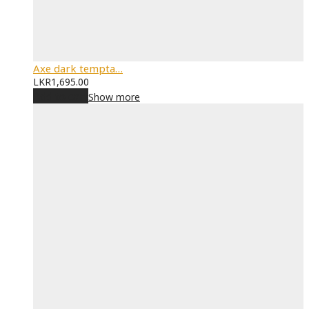
Axe dark tempta…
LKR
1,695.00
Add to cart
Show more