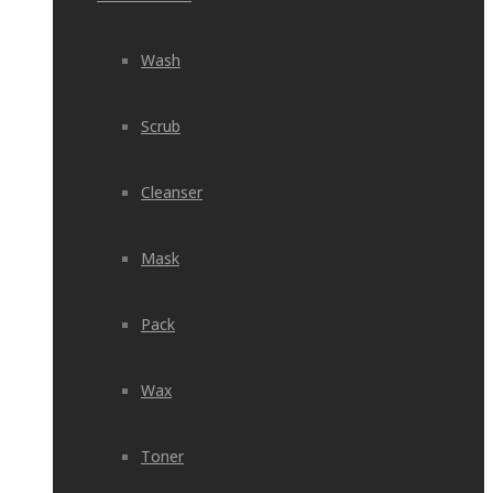
Wash
Scrub
Cleanser
Mask
Pack
Wax
Toner