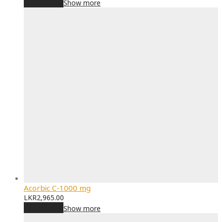
Add to cart
Show more
Acorbic C-1000 mg
LKR
2,965.00
Add to cart
Show more