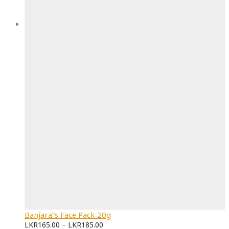
Banjara”s Face Pack 20g
LKR
165.00
–
LKR
185.00