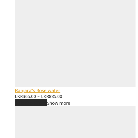
Banjara”s Rose water
LKR
365.00
–
LKR
885.00
Select options
Show more