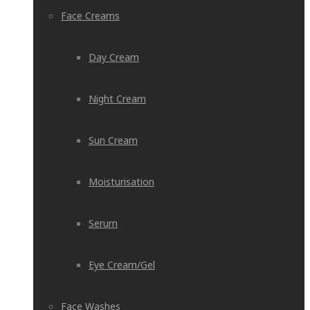
Face Creams
Day Cream
Night Cream
Sun Cream
Moisturisation
Serum
Eye Cream/Gel
Face Washes