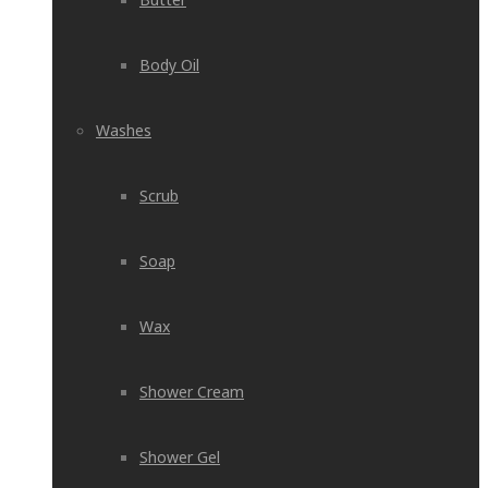
Body Oil
Washes
Scrub
Soap
Wax
Shower Cream
Shower Gel