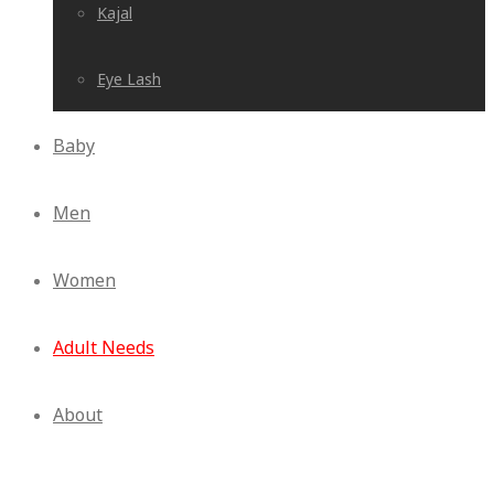
Kajal
Eye Lash
Baby
Men
Women
Adult Needs
About