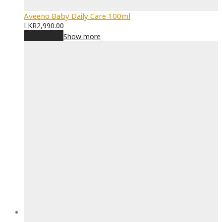
Aveeno Baby Daily Care 100ml
LKR
2,990.00
Add to cart
Show more