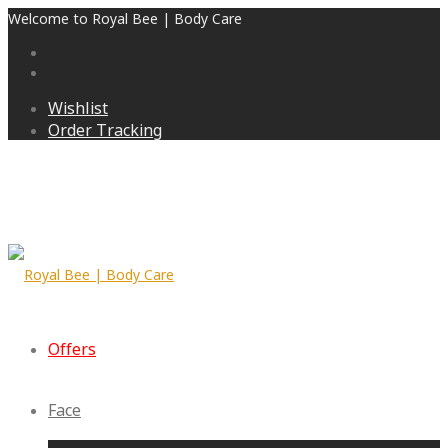
Welcome to Royal Bee | Body Care
Wishlist
Order Tracking
Offers
Face