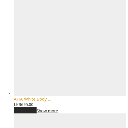
AHA White Body …
LKR
695.00
Add to cart
Show more