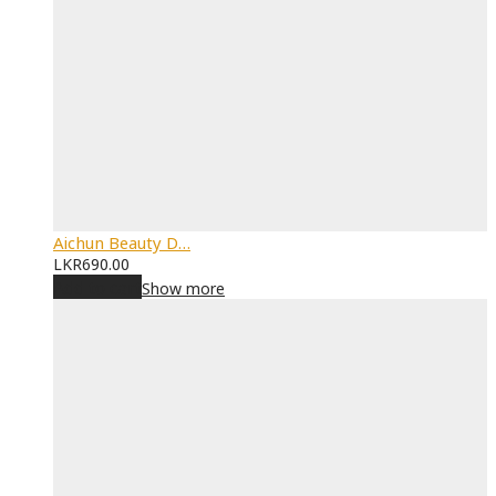
Aichun Beauty D…
LKR
690.00
Add to cart
Show more